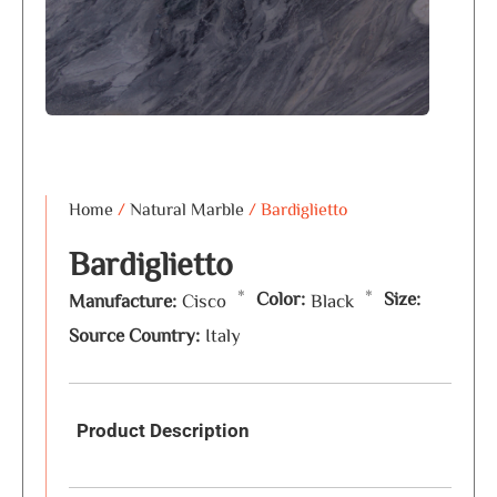
Home
/
Natural Marble
/ Bardiglietto
Bardiglietto
*
*
Color:
Size:
Manufacture:
Cisco
Black
Source Country:
Italy
Product Description