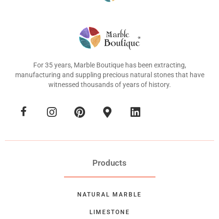
For 35 years, Marble Boutique has been extracting,
manufacturing and suppling precious natural stones that have
witnessed thousands of years of history.
Products
NATURAL MARBLE
LIMESTONE