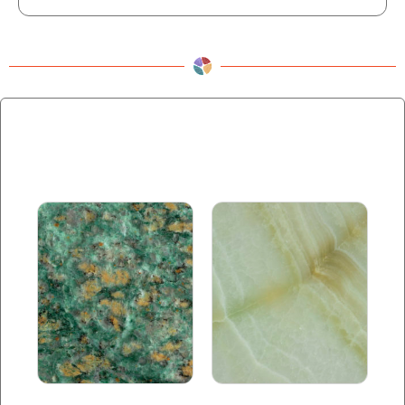
Related products