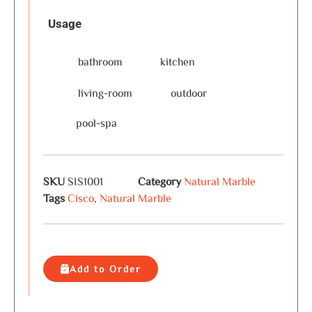
Usage
bathroom
kitchen
living-room
outdoor
pool-spa
SKU
SIS1001
Category
Natural Marble
Tags
Cisco
,
Natural Marble
Add to Order