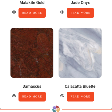
Malakite Gold
Jade Onyx
READ MORE
READ MORE
Damascus
Calacatta Bluette
READ MORE
READ MORE