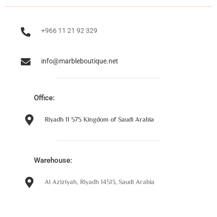
+966 11 21 92 329
info@marbleboutique.net
Office:
Riyadh 11 575 Kingdom of Saudi Arabia
Warehouse:
Al Aziziyah, Riyadh 14513, Saudi Arabia