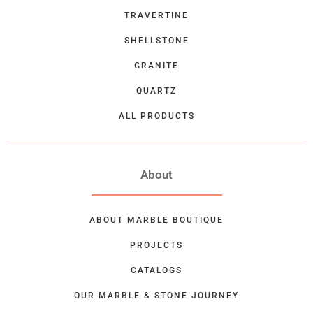
TRAVERTINE
SHELLSTONE
GRANITE
QUARTZ
ALL PRODUCTS
About
ABOUT MARBLE BOUTIQUE
PROJECTS
CATALOGS
OUR MARBLE & STONE JOURNEY